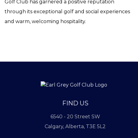
Golf Club has garnered a positive reputation
through its exceptional golf and social experiences
and warm, welcoming hospitality.
FIND US
6540 - 20 Street SW
Calgary, Alberta, T3E 5L2