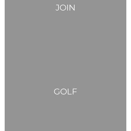
JOIN
GOLF