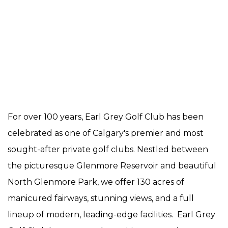
For over 100 years, Earl Grey Golf Club has been
celebrated as one of Calgary's premier and most
sought-after private golf clubs. Nestled between
the picturesque Glenmore Reservoir and beautiful
North Glenmore Park, we offer 130 acres of
manicured fairways, stunning views, and a full
lineup of modern, leading-edge facilities. Earl Grey