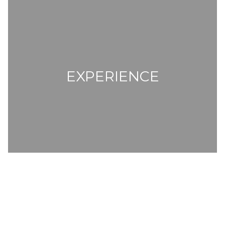
EXPERIENCE